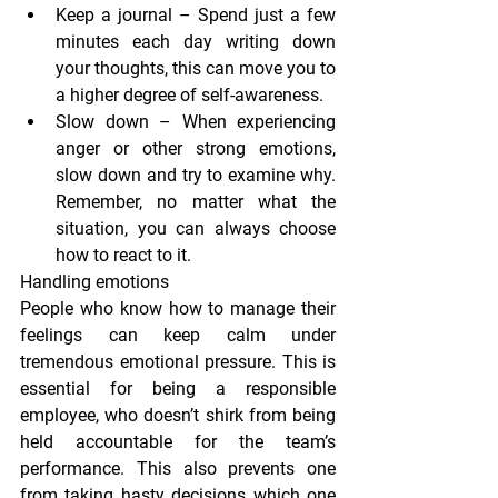
Keep a journal
 – Spend just a few 
minutes each day writing down 
your thoughts, this can move you to 
a higher degree of self-awareness.
Slow down
 – When experiencing 
anger or other strong emotions, 
slow down and try to examine why. 
Remember, no matter what the 
situation, you can always choose 
how to react to it.
Handling emotions
People who know how to manage their 
feelings can keep calm under 
tremendous emotional pressure. This is 
essential for being a responsible 
employee, who doesn’t shirk from being 
held accountable for the team’s 
performance. This also prevents one 
from taking hasty decisions which one 