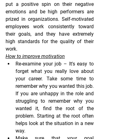
put a positive spin on their negative 
emotions and be high performers are 
prized in organizations. Self-motivated 
employees work consistently toward 
their goals, and they have extremely 
high standards for the quality of their 
work.
How to improve motivation
Re-examine your job 
– It's easy to 
forget what you really love about 
your career. Take some time to 
remember why you wanted this job. 
If you are unhappy in the role and 
struggling to remember why you 
wanted it, find the root of the 
problem. Starting at the root often 
helps look at the situation in a new 
way.
Make sure that your goal 