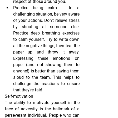
respect of those around you.
Practice being calm
 – In a 
challenging situation, be very aware 
of your actions. Don’t relieve stress 
by shouting at someone else! 
Practice deep breathing exercises 
to calm yourself. Try to write down 
all the negative things, then tear the 
paper up and throw it away. 
Expressing these emotions on 
paper (and not showing them to 
anyone!) is better than saying them 
aloud to the team. This helps to 
challenge the reactions to ensure 
that they're fair!
Self-motivation
The ability to motivate yourself in the 
face of adversity is the hallmark of a 
perseverant individual. People who can 