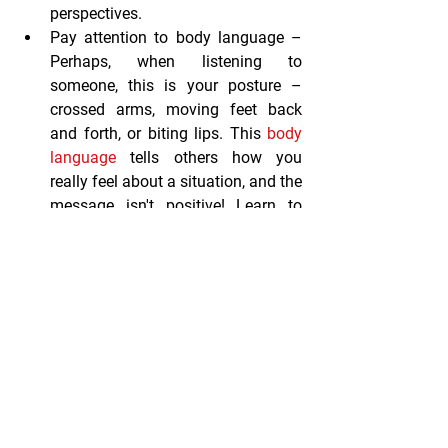
perspectives.
Pay attention to body language
 – 
Perhaps, when listening to 
someone, this is your posture – 
crossed arms, moving feet back 
and forth, or biting lips. This 
body 
language
 tells others how you 
really feel about a situation, and the 
message isn't positive! Learn to 
read body language as it can be a 
real asset and help you determine 
how someone truly feels. This gives 
you the opportunity to respond 
appropriately.
Respond to feelings 
– You ask your 
assistant to work late – again. And 
although he agrees, you can hear 
the disappointment in the voice. 
Respond by addressing his feelings 