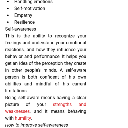
Handling emotions
Self-motivation
Empathy
Resilience
Self-awareness
This is the ability to recognize your 
feelings and understand your emotional 
reactions, and how they influence your 
behavior and performance. It helps you 
get an idea of the perception they create 
in other people’s minds. A self-aware 
person is both confident of his own 
abilities and mindful of his current 
limitations.
Being self-aware means having a clear 
picture of your 
strengths and 
weaknesses
, and it means behaving 
with 
humility
.
How to improve self-awareness