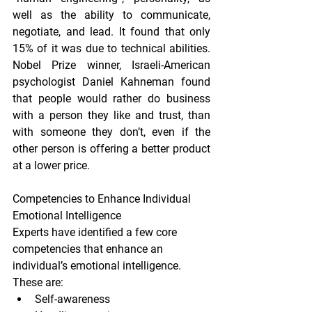
well as the ability to communicate, 
negotiate, and lead. It found that only 
15% of it was due to technical abilities. 
Nobel Prize winner, Israeli-American 
psychologist Daniel Kahneman found 
that people would rather do business 
with a person they like and trust, than 
with someone they don’t, even if the 
other person is offering a better product 
at a lower price.
Competencies to Enhance Individual 
Emotional Intelligence
Experts have identified a few core 
competencies that enhance an 
individual’s emotional intelligence. 
These are:
Self-awareness