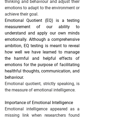
thinking and behaviour and adjust their 
emotions to adapt to the environment or 
achieve their goal.
Emotional Quotient (EQ)
 is a testing 
measurement of our ability to 
understand and apply our own minds 
emotionally. Although a comprehensive 
ambition, EQ testing is meant to reveal 
how well we have learned to manage 
the harmful and helpful effects of 
emotions for the purpose of facilitating 
healthful thoughts, communication, and 
behaviour.
Emotional quotient, strictly speaking, is 
the measure of emotional intelligence.
Importance of Emotional Intelligence
Emotional intelligence appeared as a 
missing link when researchers found 