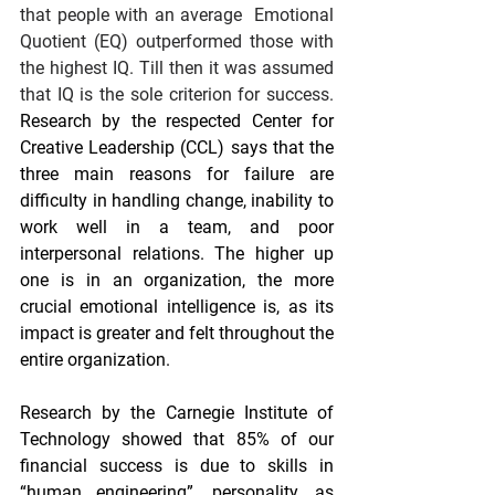
that people with an average  Emotional 
Quotient (EQ) outperformed those with 
the highest IQ. Till then it was assumed 
that IQ is the sole criterion for success. 
Research by the respected Center for 
Creative Leadership (CCL) says that the 
three main reasons for failure are 
difficulty in handling change, inability to 
work well in a team, and poor 
interpersonal relations. The higher up 
one is in an organization, the more 
crucial emotional intelligence is, as its 
impact is greater and felt throughout the 
entire organization.
Research by the Carnegie Institute of 
Technology showed that 85% of our 
financial success is due to skills in 
“human engineering”, personality, as 