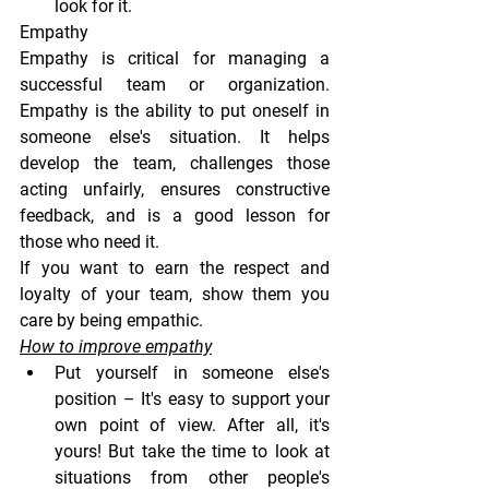
look for it.
Empathy
Empathy is critical for managing a 
successful team or organization. 
Empathy is the ability to put oneself in 
someone else's situation. It helps 
develop the team, challenges those 
acting unfairly, ensures constructive 
feedback, and is a good lesson for 
those who need it.
If you want to earn the respect and 
loyalty of your team, show them you 
care by being empathic.
How to improve empathy
Put yourself in someone else's 
position
 – It's easy to support your 
own point of view. After all, it's 
yours! But take the time to look at 
situations from other people's 