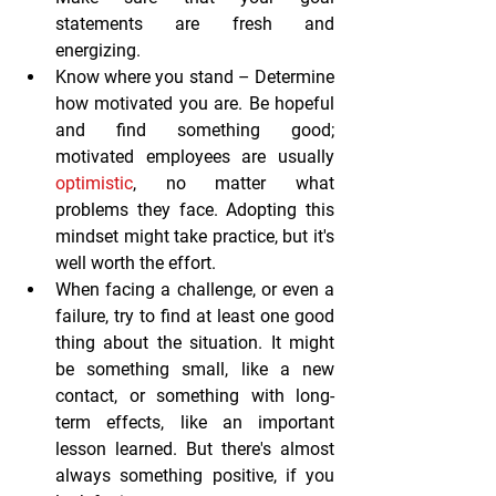
statements are fresh and 
energizing. 
Know where you stand
 – Determine 
how motivated you are. Be hopeful 
and find something good; 
motivated employees are usually 
optimistic
, no matter what 
problems they face. Adopting this 
mindset might take practice, but it's 
well worth the effort.
When facing a challenge, or even a 
failure, try to find at least one good 
thing about the situation. It might 
be something small, like a new 
contact, or something with long-
term effects, like an important 
lesson learned. But there's almost 
always something positive, if you 