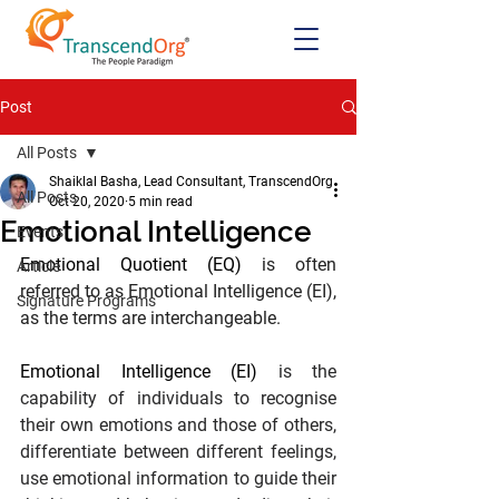
Post
All Posts
Shaiklal Basha, Lead Consultant, TranscendOrg
All Posts
Oct 20, 2020
5 min read
Emotional Intelligence
Events
Emotional Quotient (EQ)
 is often 
Article
referred to as Emotional Intelligence (EI), 
Signature Programs
as the terms are interchangeable.
Emotional Intelligence (EI)
 is the 
capability of individuals to recognise 
their own emotions and those of others, 
differentiate between different feelings, 
use emotional information to guide their 