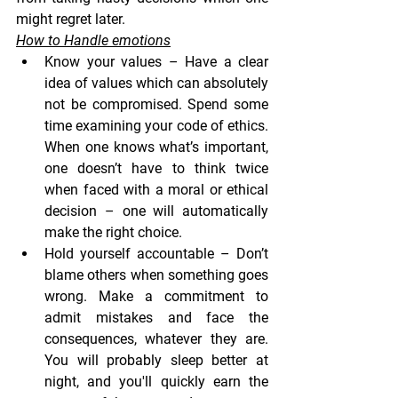
might regret later.
How to Handle emotions
Know your values
 – Have a clear 
idea of values which can absolutely 
not be compromised. Spend some 
time examining your code of ethics. 
When one knows what’s important, 
one doesn’t have to think twice 
when faced with a moral or ethical 
decision – one will automatically 
make the right choice.
Hold yourself accountable
 – Don’t 
blame others when something goes 
wrong. Make a commitment to 
admit mistakes and face the 
consequences, whatever they are. 
You will probably sleep better at 
night, and you'll quickly earn the 