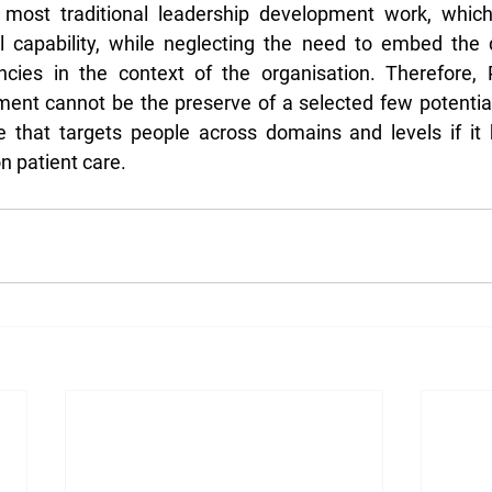
 most traditional leadership development work, which
al capability, while neglecting the need to embed the 
cies in the context of the organisation. Therefore, P
ent cannot be the preserve of a selected few potential
ve that targets people across domains and levels if it
n patient care.