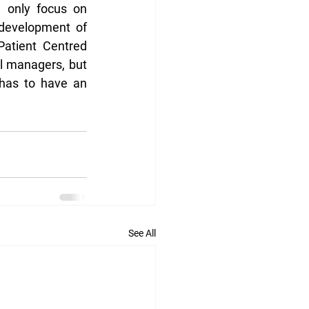
 only focus on 
development of 
atient Centred 
 managers, but 
 has to have an 
See All