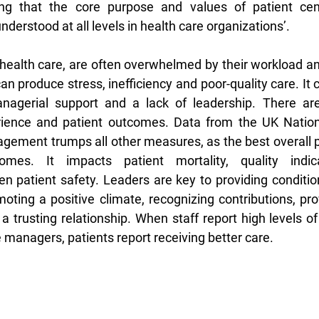
ing that the core purpose and values of patient cen
rstood at all levels in health care organizations’. 
n health care, are often overwhelmed by their workload an
 can produce stress, inefficiency and poor-quality care. It 
nagerial support and a lack of leadership. There are 
ience and patient outcomes. Data from the UK Nationa
gagement trumps all other measures, as the best overall p
omes. It impacts patient mortality, quality indicat
 patient safety. Leaders are key to providing conditions
ing a positive climate, recognizing contributions, pro
a trusting relationship. When staff report high levels of
 managers, patients report receiving better care. 