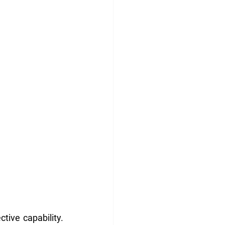
tive capability. 