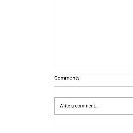
Comments
Write a comment...
LEADERSHIP PRINCIPLES :
ITS IMPORTANCE