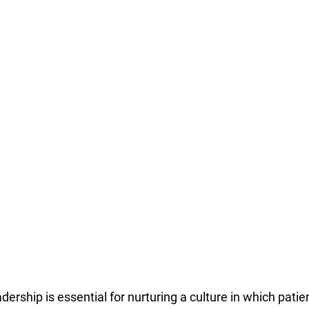
ership is essential for nurturing a culture in which pati