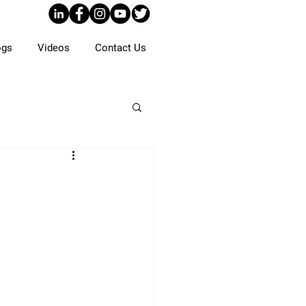
ogs
Videos
Contact Us