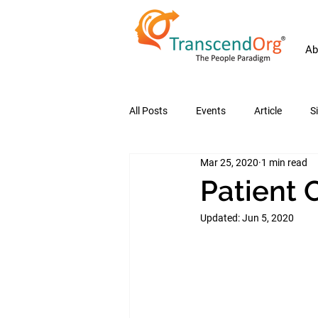
Ab
All Posts
Events
Article
S
Mar 25, 2020
1 min read
Patient 
Updated:
Jun 5, 2020