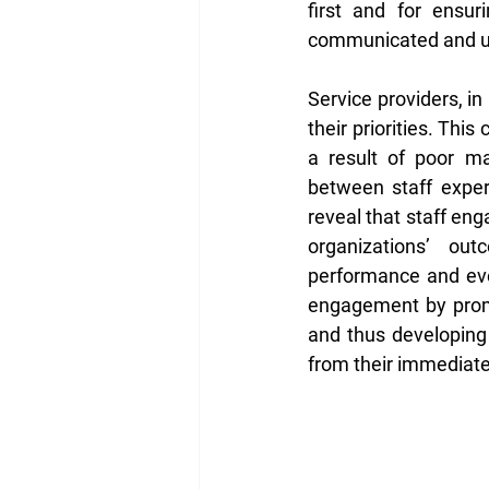
first and for ensur
communicated and unde
Service providers, i
their priorities. This
a result of poor ma
between staff exper
reveal that staff en
organizations’ outc
performance and even
engagement by promot
and thus developing 
from their immediate