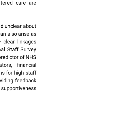
tered care are 
d unclear about 
can also arise as 
clear linkages 
l Staff Survey 
redictor of NHS 
ors, financial 
 for high staff 
viding feedback 
 supportiveness 