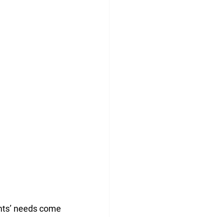
ents’ needs come 