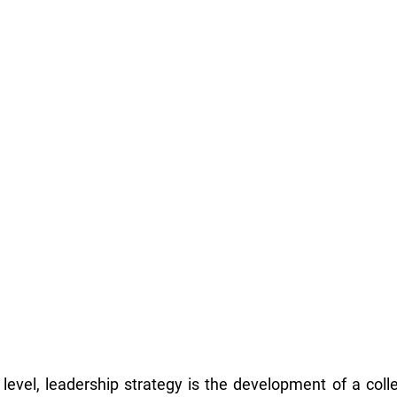
level, leadership strategy is the development of a collec