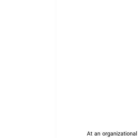
At an organizational 