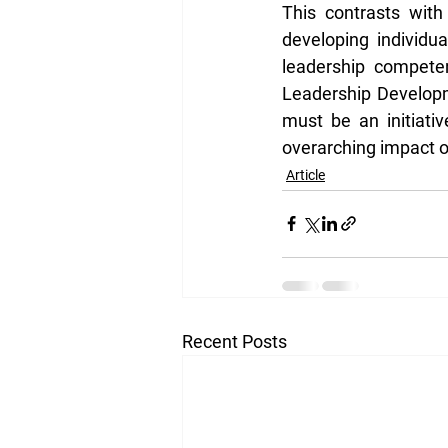
This contrasts with
developing individu
leadership competen
Leadership Developm
must be an initiati
overarching impact o
Article
Recent Posts