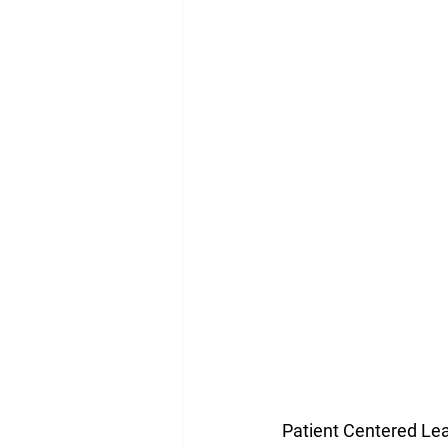
Patient Centered Lead