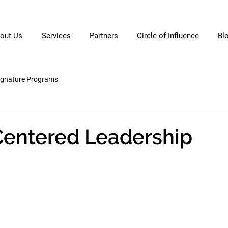
out Us
Services
Partners
Circle of Influence
Bl
ignature Programs
Centered Leadership